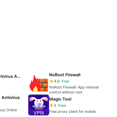
NoRoot Firewall
Ace Security - Antivirus Applock
4.6
Free
NoRoot Firewall: App internet
control without root
 Antivirus
Magic Tool
3
Free
ous Online
Free proxy client for mobile