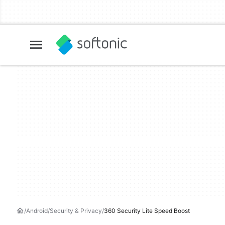
Android
Security & Privacy
360 Security Lite Speed Boost