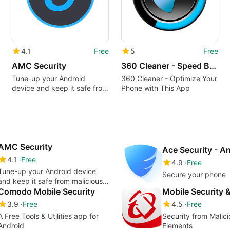
4.1
Free
5
Free
AMC Security
360 Cleaner - Speed Booster Cleaner Free
Tune-up your Android
360 Cleaner - Optimize Your
device and keep it safe from
Phone with This App
malicious files
AMC Security
4.1
Free
4.9
Free
Tune-up your Android device
Secure your phone
and keep it safe from malicious
files
Comodo Mobile Security
Mobile Security &
3.9
Free
4.5
Free
A Free Tools & Utilities app for
Security from Malici
Android
Elements