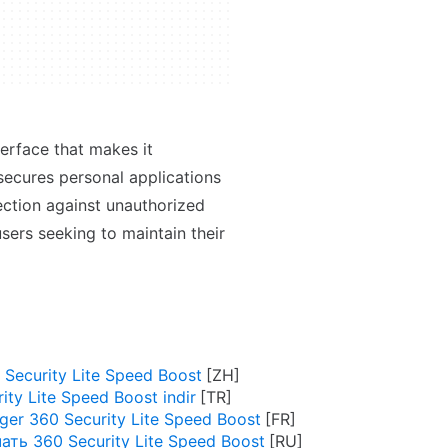
terface that makes it
secures personal applications
ection against unauthorized
users seeking to maintain their
ecurity Lite Speed Boost
ity Lite Speed Boost indir
ger 360 Security Lite Speed Boost
ать 360 Security Lite Speed Boost