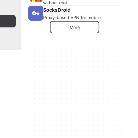
without root
SocksDroid
Proxy-based VPN for mobile
More