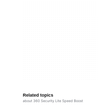
Related topics
about 360 Security Lite Speed Boost