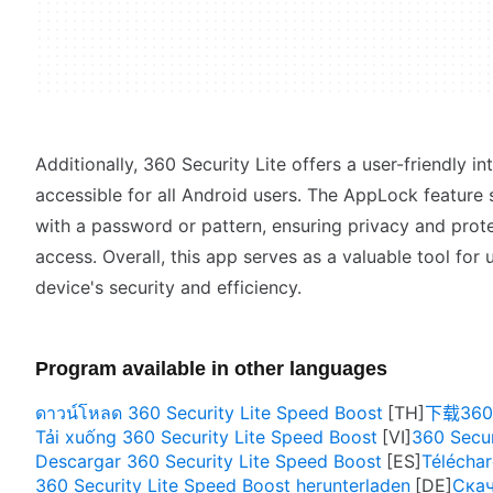
Additionally, 360 Security Lite offers a user-friendly in
accessible for all Android users. The AppLock feature 
with a password or pattern, ensuring privacy and prot
access. Overall, this app serves as a valuable tool for 
device's security and efficiency.
Program available in other languages
ดาวน์โหลด 360 Security Lite Speed Boost
下载360 S
Tải xuống 360 Security Lite Speed Boost
360 Secur
Descargar 360 Security Lite Speed Boost
Téléchar
360 Security Lite Speed Boost herunterladen
Скач