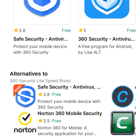
3.8
Free
5
Free
Safe Security - Antivirus, Booster, Phone Cleaner
360 Security - Antivirus Phone Cleaner Booster
Protect your mobile device
A free program for Android,
with 360 Security
by Lisa ALT.
Alternatives to
360 Security Lite Speed Boost
Safe Security - Antivirus, Booster, Phone Cleaner
3.8
Free
Protect your mobile device with
360 Security
Norton 360 Mobile Security
3.5
Free
Norton 360 for Mobile: A
security application for your