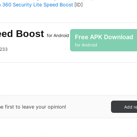
 360 Security Lite Speed Boost
peed Boost
for Android
Free APK Download
for Android
3233
 first to leave your opinion!
Add r