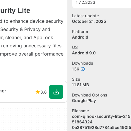
1.7.2.3233
rity Lite
Latest update
ed to enhance device security
October 21, 2025
 Security & Privacy and
Platform
er, cleaner, and AppLock
Android
y removing unnecessary files
OS
Android 9.0
improve overall performance
Downloads
13K
Size
11.81 MB
ner
3.8
Download Options
Google Play
Filename
com-qihoo-security-lite-215
51864324-
0e28751928d7784a5ce490f5