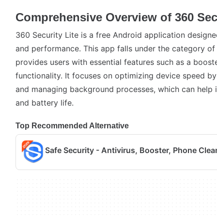
Comprehensive Overview of 360 Secu
360 Security Lite is a free Android application design
and performance. This app falls under the category of
provides users with essential features such as a boost
functionality. It focuses on optimizing device speed b
and managing background processes, which can help 
and battery life.
Top Recommended Alternative
Safe Security - Antivirus, Booster, Phone Clea