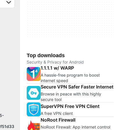
Top downloads
Security & Privacy for Android
1.1.1.1 w/ WARP
A hassle-free program to boost
internet speed
Secure VPN Safer Faster Internet
Browse in peace with this highly
secure tool
SuperVPN Free VPN Client
A free VPN client
5-
NoRoot Firewall
f51d33
NoRoot Firewall: App internet control