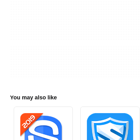
You may also like