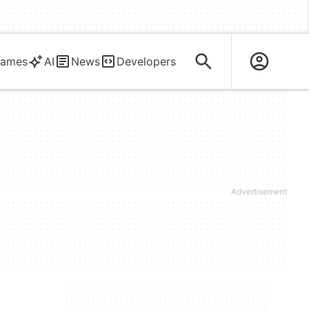
ames
AI
News
Developers