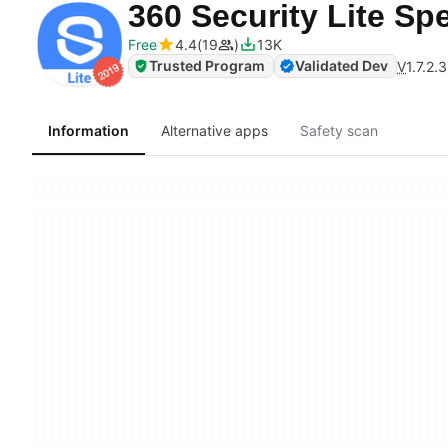
360 Security Lite S
Free
4.4
19
13K
Trusted Program
Validated Dev
V
1.7.2.
Information
Alternative apps
Safety scan