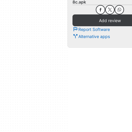
8c.apk
Add review
Report Software
Alternative apps