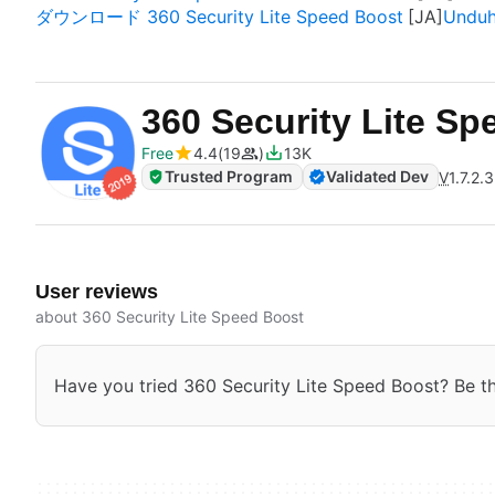
ダウンロード 360 Security Lite Speed Boost
Unduh
360 Security Lite S
Free
4.4
19
13K
Trusted Program
Validated Dev
V
1.7.2.
User reviews
about 360 Security Lite Speed Boost
Have you tried 360 Security Lite Speed Boost? Be the