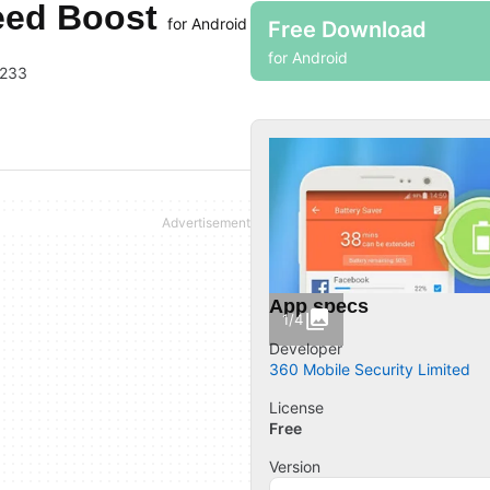
peed Boost
for Android
Free Download
for Android
3233
App specs
1/4
Developer
360 Mobile Security Limited
License
Free
Version